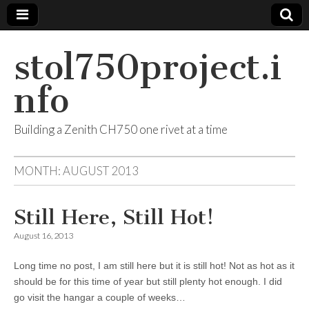
stol750project.i
nfo
Building a Zenith CH750 one rivet at a time
MONTH:
AUGUST 2013
Still Here, Still Hot!
August 16, 2013
Long time no post, I am still here but it is still hot! Not as hot as it
should be for this time of year but still plenty hot enough. I did
go visit the hangar a couple of weeks…