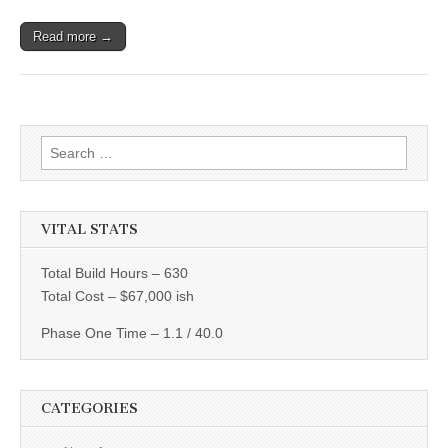
Read more →
Search
for:
VITAL STATS
Total Build Hours – 630
Total Cost – $67,000 ish
Phase One Time – 1.1 / 40.0
CATEGORIES