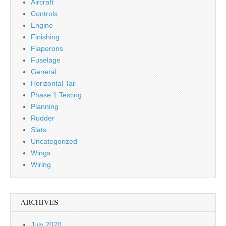
Aircraft
Controls
Engine
Finishing
Flaperons
Fuselage
General
Horizontal Tail
Phase 1 Testing
Planning
Rudder
Slats
Uncategorized
Wings
Wiring
ARCHIVES
July 2020