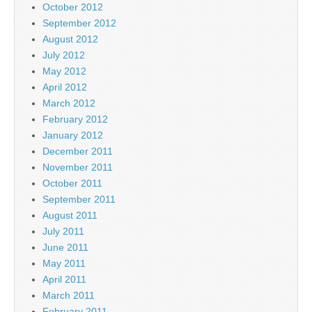
October 2012
September 2012
August 2012
July 2012
May 2012
April 2012
March 2012
February 2012
January 2012
December 2011
November 2011
October 2011
September 2011
August 2011
July 2011
June 2011
May 2011
April 2011
March 2011
February 2011