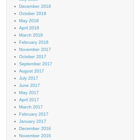
December 2018
October 2018
May 2018
April 2018
March 2018
February 2018
November 2017
October 2017
September 2017
August 2017
July 2017
June 2017
May 2017
April 2017
March 2017
February 2017
January 2017
December 2016
November 2016