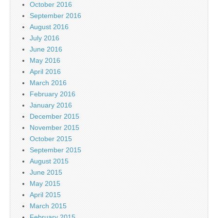
October 2016
September 2016
August 2016
July 2016
June 2016
May 2016
April 2016
March 2016
February 2016
January 2016
December 2015
November 2015
October 2015
September 2015
August 2015
June 2015
May 2015
April 2015
March 2015
February 2015