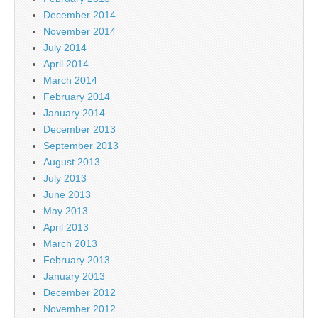
December 2014
November 2014
July 2014
April 2014
March 2014
February 2014
January 2014
December 2013
September 2013
August 2013
July 2013
June 2013
May 2013
April 2013
March 2013
February 2013
January 2013
December 2012
November 2012