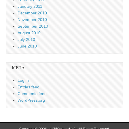
January 2011
December 2010
November 2010
September 2010
August 2010
July 2010
June 2010
META
Log in
Entries feed
Comments feed
WordPress.org
Copyright © 2026
stol750project.info
. All Rights Reserved.