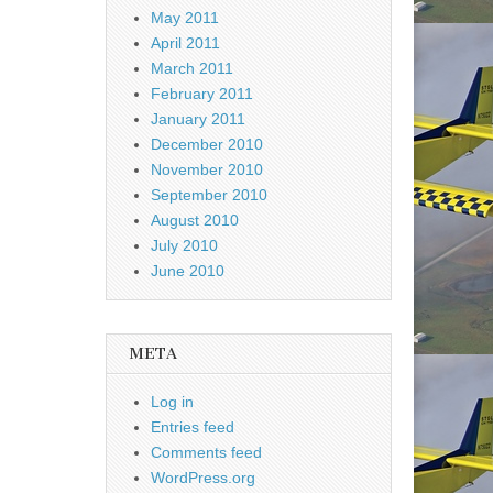
May 2011
April 2011
March 2011
February 2011
January 2011
December 2010
November 2010
September 2010
August 2010
July 2010
June 2010
META
Log in
Entries feed
Comments feed
WordPress.org