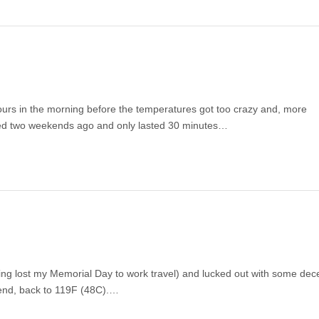
urs in the morning before the temperatures got too crazy and, more
tried two weekends ago and only lasted 30 minutes…
ving lost my Memorial Day to work travel) and lucked out with some dec
kend, back to 119F (48C).…