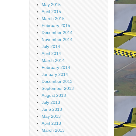
May 2015
April 2015
March 2015
February 2015
December 2014
November 2014
July 2014
April 2014
March 2014
February 2014
January 2014
December 2013
September 2013
August 2013
July 2013
June 2013
May 2013
April 2013
March 2013