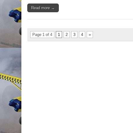
Read more →
Page 1 of 4
1
2
3
4
»