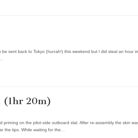
be sent back to Tokyo (hurrah!) this weekend but I did steal an hour in
t…
d (1hr 20m)
 priming on the pilot-side outboard slat. After re-assembly the skin wa
ar the tips. While waiting for the…