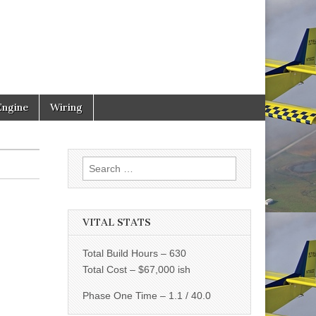
Engine
Wiring
Search
for:
VITAL STATS
Total Build Hours – 630
Total Cost – $67,000 ish
Phase One Time – 1.1 / 40.0