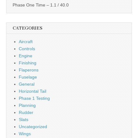
Phase One Time – 1.1 / 40.0
CATEGORIES
Aircraft
Controls
Engine
Finishing
Flaperons
Fuselage
General
Horizontal Tail
Phase 1 Testing
Planning
Rudder
Slats
Uncategorized
Wings