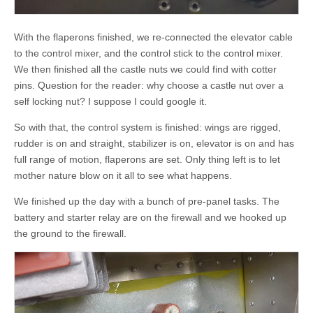
With the flaperons finished, we re-connected the elevator cable
to the control mixer, and the control stick to the control mixer.
We then finished all the castle nuts we could find with cotter
pins. Question for the reader: why choose a castle nut over a
self locking nut? I suppose I could google it.
So with that, the control system is finished: wings are rigged,
rudder is on and straight, stabilizer is on, elevator is on and has
full range of motion, flaperons are set. Only thing left is to let
mother nature blow on it all to see what happens.
We finished up the day with a bunch of pre-panel tasks. The
battery and starter relay are on the firewall and we hooked up
the ground to the firewall.