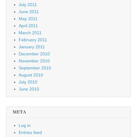
July 2011
June 2011
May 2011
April 2011
March 2011
February 2011
January 2011
December 2010
November 2010
September 2010
August 2010
July 2010
June 2010
META
Log in
Entries feed