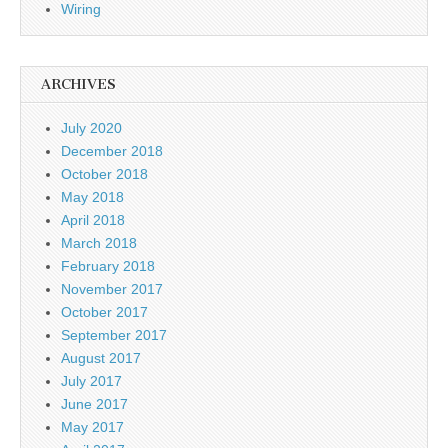
Wiring
ARCHIVES
July 2020
December 2018
October 2018
May 2018
April 2018
March 2018
February 2018
November 2017
October 2017
September 2017
August 2017
July 2017
June 2017
May 2017