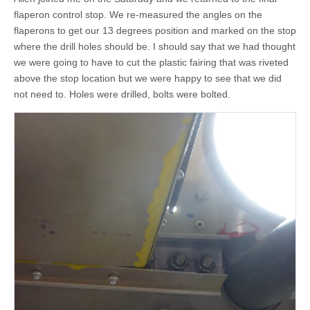
flaperon control stop. We re-measured the angles on the
flaperons to get our 13 degrees position and marked on the stop
where the drill holes should be. I should say that we had thought
we were going to have to cut the plastic fairing that was riveted
above the stop location but we were happy to see that we did
not need to. Holes were drilled, bolts were bolted.