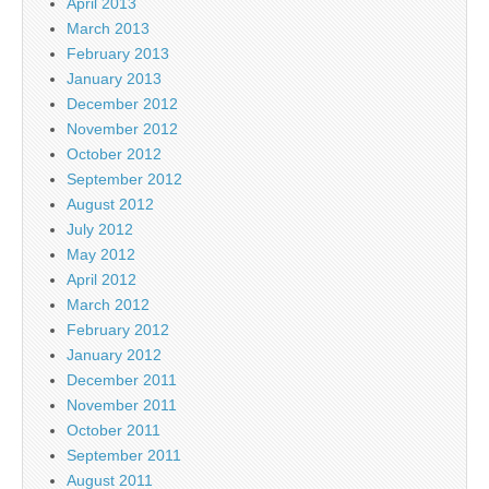
April 2013
March 2013
February 2013
January 2013
December 2012
November 2012
October 2012
September 2012
August 2012
July 2012
May 2012
April 2012
March 2012
February 2012
January 2012
December 2011
November 2011
October 2011
September 2011
August 2011