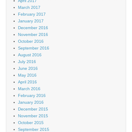
April 2017
March 2017
February 2017
January 2017
December 2016
November 2016
October 2016
September 2016
August 2016
July 2016
June 2016
May 2016
April 2016
March 2016
February 2016
January 2016
December 2015
November 2015
October 2015
September 2015