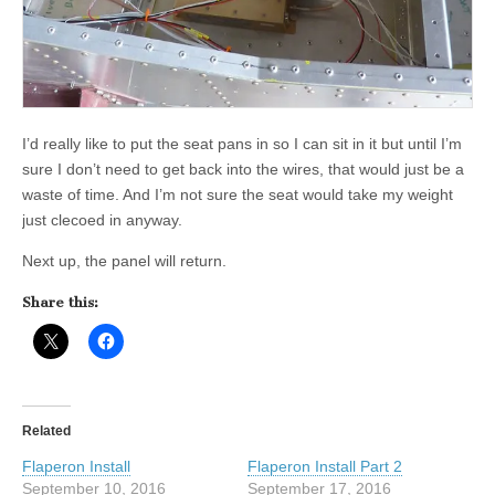
I’d really like to put the seat pans in so I can sit in it but until I’m
sure I don’t need to get back into the wires, that would just be a
waste of time. And I’m not sure the seat would take my weight
just clecoed in anyway.
Next up, the panel will return.
Share this:
Related
Flaperon Install
Flaperon Install Part 2
September 10, 2016
September 17, 2016