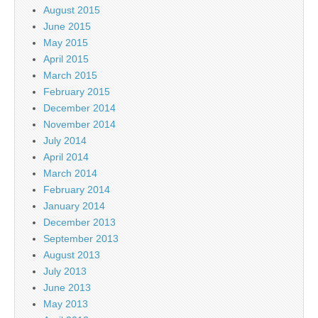
August 2015
June 2015
May 2015
April 2015
March 2015
February 2015
December 2014
November 2014
July 2014
April 2014
March 2014
February 2014
January 2014
December 2013
September 2013
August 2013
July 2013
June 2013
May 2013