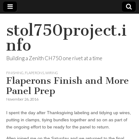
stol750project.i
nfo
Building a Zenith CH750 one rivet at a time
FINISHING
,
FLAPERONS
,
WIRING
Flaperons Finish and More
Panel Prep
November 26, 2016
I spent the day after Thanksgiving labeling and tidying up wires,
putting in clamps, tiying bundles together and so on as part of
the ongoing effort to be ready for the panel to return.
Allen joined me on the Saturday and we returned to the final