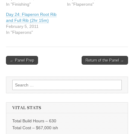
In "Finishing"
In "Flaperons"
Day 24: Flaperon Root Rib
and Full Rib (2hr 15m)
February 5, 2011
In "Flaperons"
Post
← Panel Prep
Return of the Panel →
navigation
Search
for:
VITAL STATS
Total Build Hours – 630
Total Cost – $67,000 ish