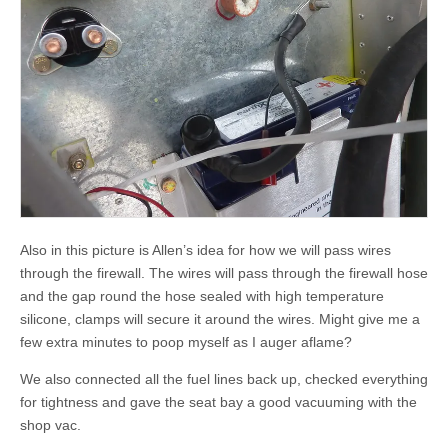
Also in this picture is Allen’s idea for how we will pass wires
through the firewall. The wires will pass through the firewall hose
and the gap round the hose sealed with high temperature
silicone, clamps will secure it around the wires. Might give me a
few extra minutes to poop myself as I auger aflame?
We also connected all the fuel lines back up, checked everything
for tightness and gave the seat bay a good vacuuming with the
shop vac.