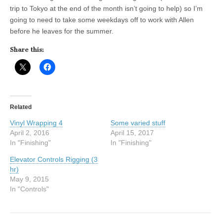
trip to Tokyo at the end of the month isn’t going to help) so I’m
going to need to take some weekdays off to work with Allen
before he leaves for the summer.
Share this:
Related
Vinyl Wrapping 4
Some varied stuff
April 2, 2016
April 15, 2017
In "Finishing"
In "Finishing"
Elevator Controls Rigging (3
hr)
May 9, 2015
In "Controls"