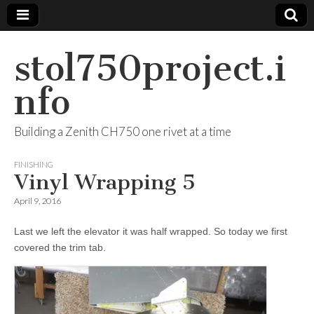
stol750project.i
nfo
Building a Zenith CH750 one rivet at a time
FINISHING
Vinyl Wrapping 5
April 9, 2016
Last we left the elevator it was half wrapped. So today we first
covered the trim tab.