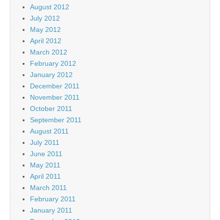
August 2012
July 2012
May 2012
April 2012
March 2012
February 2012
January 2012
December 2011
November 2011
October 2011
September 2011
August 2011
July 2011
June 2011
May 2011
April 2011
March 2011
February 2011
January 2011