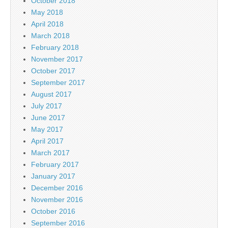
October 2018
May 2018
April 2018
March 2018
February 2018
November 2017
October 2017
September 2017
August 2017
July 2017
June 2017
May 2017
April 2017
March 2017
February 2017
January 2017
December 2016
November 2016
October 2016
September 2016