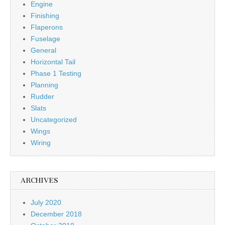
Engine
Finishing
Flaperons
Fuselage
General
Horizontal Tail
Phase 1 Testing
Planning
Rudder
Slats
Uncategorized
Wings
Wiring
ARCHIVES
July 2020
December 2018