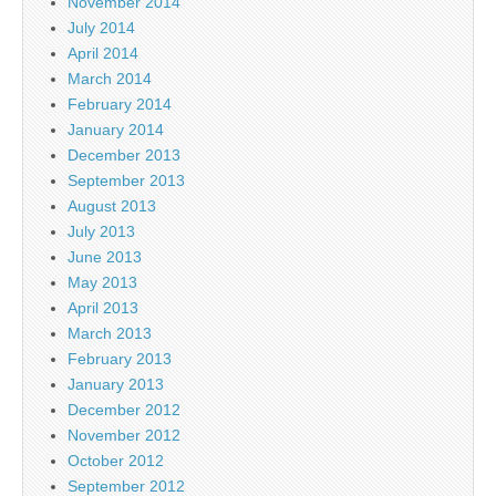
November 2014
July 2014
April 2014
March 2014
February 2014
January 2014
December 2013
September 2013
August 2013
July 2013
June 2013
May 2013
April 2013
March 2013
February 2013
January 2013
December 2012
November 2012
October 2012
September 2012