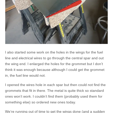
I also started some work on the holes in the wings for the fuel
line and electrical wires to go through the central spar and out
the wing end. I enlarged the holes for the grommet but I don’t
think it was enough because although I could get the grommet
in, the fuel line would not.
I opened the wires hole in each spar but then could not find the
grommets that fit in there. The metal is quite thick so standard
ones won’t work. I couldn’t find them (probably used them for
something else) so ordered new ones today.
We’re running out of time to get the wings done (and a sudden