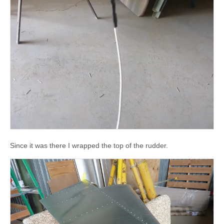
Since it was there I wrapped the top of the rudder.