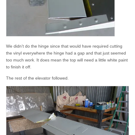
We didn’t do the hinge since that would have required cutting
the vinyl everywhere the hinge had a gap and that just seemed
too much work. It does mean the top will need a little white paint
to finish it off.
The rest of the elevator followed.