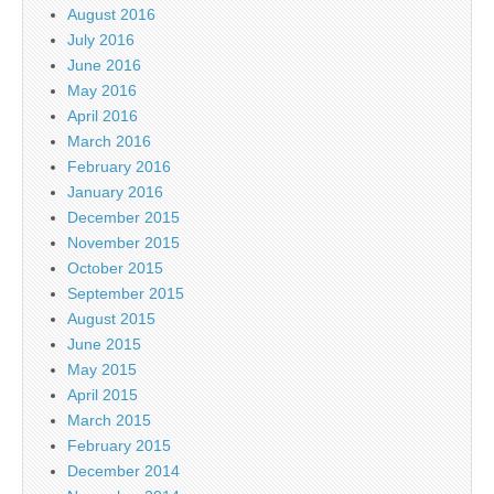
August 2016
July 2016
June 2016
May 2016
April 2016
March 2016
February 2016
January 2016
December 2015
November 2015
October 2015
September 2015
August 2015
June 2015
May 2015
April 2015
March 2015
February 2015
December 2014