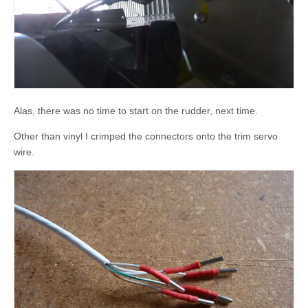
Alas, there was no time to start on the rudder, next time.
Other than vinyl I crimped the connectors onto the trim servo
wire.