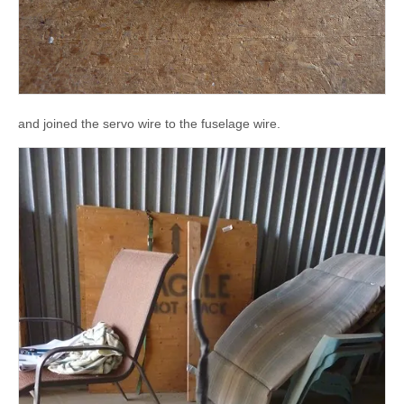
and joined the servo wire to the fuselage wire.