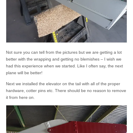
Not sure you can tell from the pictures but we are getting a lot
better with the wrapping and getting no blemishes – I wish we
had this experience when we started. Like I often say, the next
plane will be better!
Next we installed the elevator on the tail with all of the proper
hardware, cotter pins etc. There should be no reason to remove
it from here on.