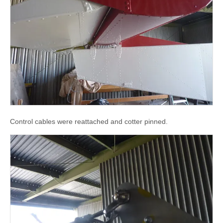
Control cables were reattached and cotter pinned.