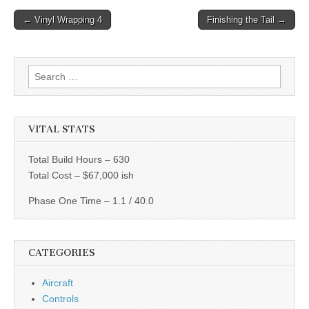
Post
← Vinyl Wrapping 4
Finishing the Tail →
navigation
Search
for:
VITAL STATS
Total Build Hours – 630
Total Cost – $67,000 ish
Phase One Time – 1.1 / 40.0
CATEGORIES
Aircraft
Controls